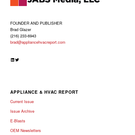
FOUNDER AND PUBLISHER
Brad Glazer
(216) 233-6943
brad@appliancehvacreport.com
LinkedIn
Twitter
APPLIANCE & HVAC REPORT
Current Issue
Issue Archive
E-Blasts
OEM Newsletters