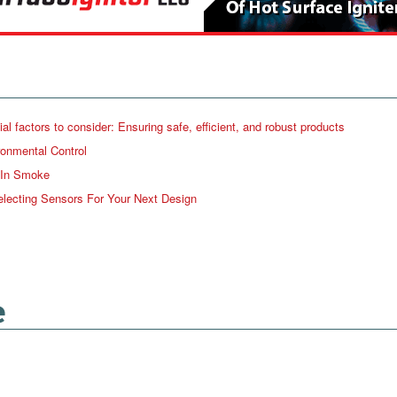
factors to consider: Ensuring safe, efficient, and robust products
ronmental Control
 In Smoke
lecting Sensors For Your Next Design
e