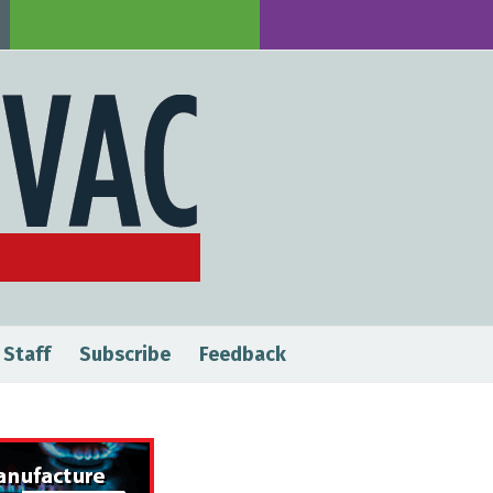
 Staff
Subscribe
Feedback