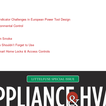
ndicator Challenges in European Power Tool Design
ronmental Control
in Smoke
 Shouldn’t Forget to Use
r Smart Home Locks & Access Controls