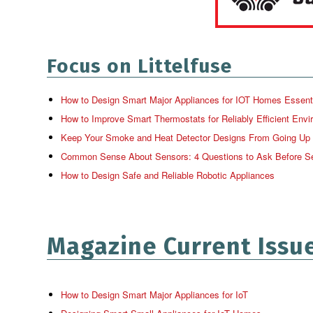
Focus on Littelfuse
How to Design Smart Major Appliances for IOT Homes Essential 
How to Improve Smart Thermostats for Reliably Efficient Envi
Keep Your Smoke and Heat Detector Designs From Going Up
Common Sense About Sensors: 4 Questions to Ask Before Se
How to Design Safe and Reliable Robotic Appliances
Magazine Current Issu
How to Design Smart Major Appliances for IoT