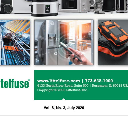
Vol. 8, No. 3, July 2026