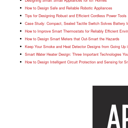
Designing Smart Small Appliances for IoT Homes
How to Design Safe and Reliable Robotic Appliances
Tips for Designing Robust and Efficient Cordless Power Tools
Case Study: Compact, Sealed Tactile Switch Solves Battery I
How to Improve Smart Thermostats for Reliably Efficient Envi
How to Design Smart Meters that Out-Smart the Hazards
Keep Your Smoke and Heat Detector Designs from Going Up 
Smart Water Heater Design: Three Important Technologies You
How to Design Intelligent Circuit Protection and Sensing fo