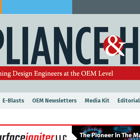
E-Blasts
OEM Newsletters
Media Kit
Editorial