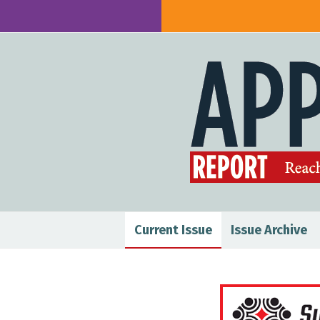
Current Issue
Issue Archive