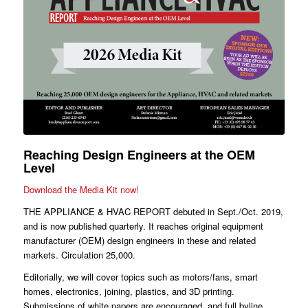
Reaching Design Engineers at the OEM
Level
Download the Media Kit now!
THE APPLIANCE & HVAC REPORT debuted in Sept./Oct. 2019,
and is now published quarterly. It reaches original equipment
manufacturer (OEM) design engineers in these and related
markets. Circulation 25,000.
Editorially, we will cover topics such as motors/fans, smart
homes, electronics, joining, plastics, and 3D printing.
Submissions of white papers are encouraged, and full byline