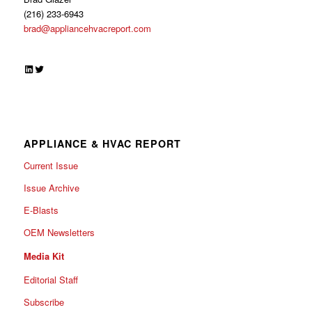
(216) 233-6943
brad@appliancehvacreport.com
LinkedIn
Twitter
APPLIANCE & HVAC REPORT
Current Issue
Issue Archive
E-Blasts
OEM Newsletters
Media Kit
Editorial Staff
Subscribe