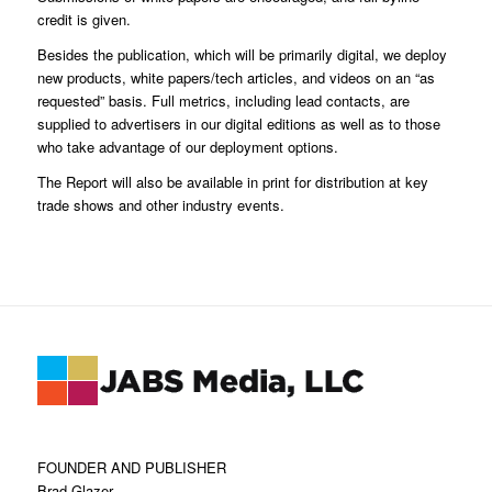
credit is given.
Besides the publication, which will be primarily digital, we deploy
new products, white papers/tech articles, and videos on an “as
requested” basis. Full metrics, including lead contacts, are
supplied to advertisers in our digital editions as well as to those
who take advantage of our deployment options.
The Report will also be available in print for distribution at key
trade shows and other industry events.
FOUNDER AND PUBLISHER
Brad Glazer