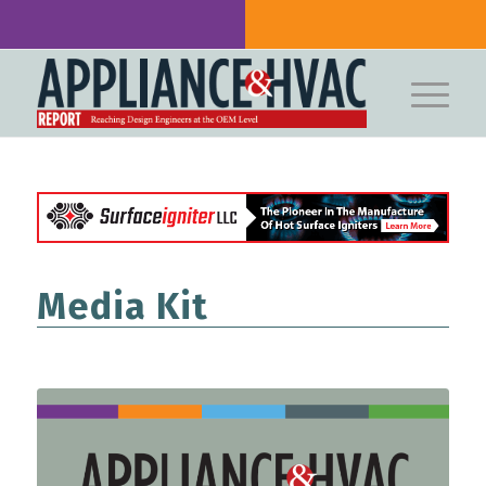
Media Kit