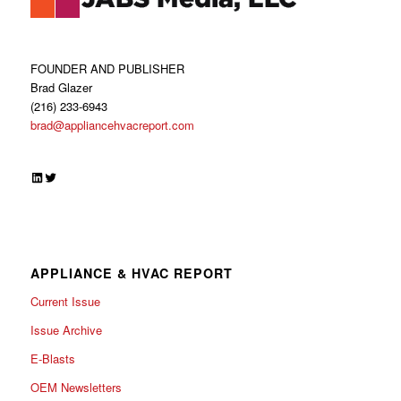
FOUNDER AND PUBLISHER
Brad Glazer
(216) 233-6943
brad@appliancehvacreport.com
LinkedIn
Twitter
APPLIANCE & HVAC REPORT
Current Issue
Issue Archive
E-Blasts
OEM Newsletters