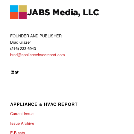
FOUNDER AND PUBLISHER
Brad Glazer
(216) 233-6943
brad@appliancehvacreport.com
LinkedIn
Twitter
APPLIANCE & HVAC REPORT
Current Issue
Issue Archive
E-Blasts