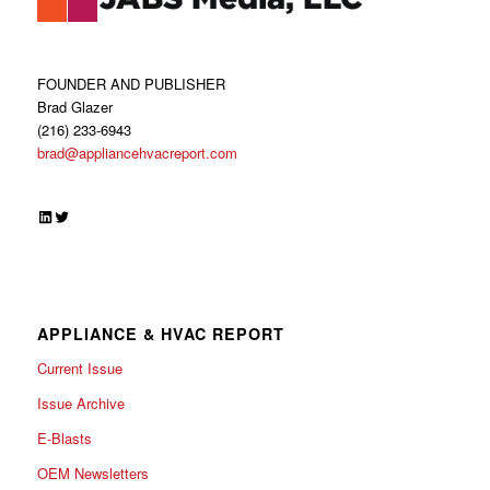
FOUNDER AND PUBLISHER
Brad Glazer
(216) 233-6943
brad@appliancehvacreport.com
LinkedIn
Twitter
APPLIANCE & HVAC REPORT
Current Issue
Issue Archive
E-Blasts
OEM Newsletters