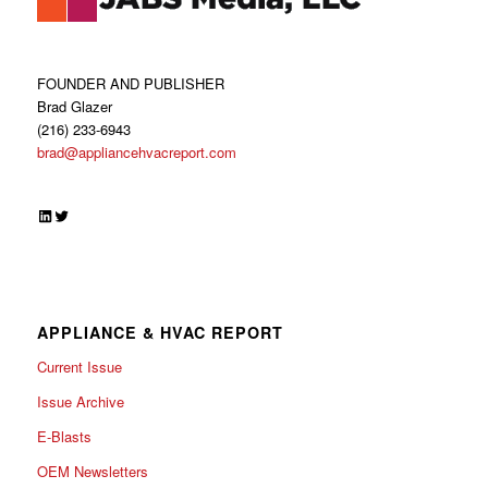
FOUNDER AND PUBLISHER
Brad Glazer
(216) 233-6943
brad@appliancehvacreport.com
LinkedIn
Twitter
APPLIANCE & HVAC REPORT
Current Issue
Issue Archive
E-Blasts
OEM Newsletters