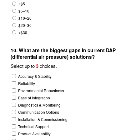
<$5
$5–10
$10–20
$20–30
>$30
10. What are the biggest gaps in current DAP
(differential air pressure) solutions?
Select up to
3
choices.
Accuracy & Stability
Reliability
Environmental Robustness
Ease of Integration
Diagnostics & Monitoring
Communication Options
Installation & Commissioning
Technical Support
Product Availability