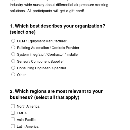
industry-wide survey about differential air pressure sensing
solutions. All participants will get a gift card!
1, Which best describes your organization?
(select one)
OEM / Equipment Manufacturer
Building Automation / Controls Provider
System Integrator / Contractor / Installer
Sensor / Component Supplier
Consulting Engineer / Specifier
Other
2. Which regions are most relevant to your
business? (select all that apply)
North America
EMEA
Asia-Pacific
Latin America