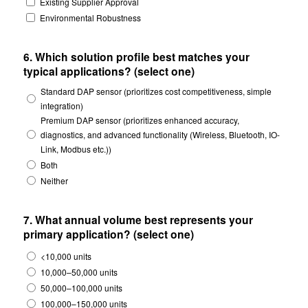
Existing Supplier Approval
Environmental Robustness
6. Which solution profile best matches your
typical applications? (select one)
Standard DAP sensor (prioritizes cost competitiveness, simple
integration)
Premium DAP sensor (prioritizes enhanced accuracy,
diagnostics, and advanced functionality (Wireless, Bluetooth, IO-
Link, Modbus etc.))
Both
Neither
7. What annual volume best represents your
primary application? (select one)
<10,000 units
10,000–50,000 units
50,000–100,000 units
100,000–150,000 units