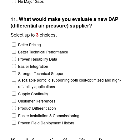
No Major Gaps
11. What would make you evaluate a new DAP
(differential air pressure) supplier?
Select up to
3
choices.
Better Pricing
Better Technical Performance
Proven Reliability Data
Easier Integration
Stronger Technical Support
A scalable portfolio supporting both cost-optimized and high-
reliability applications
Supply Continuity
Customer References
Product Differentiation
Easier Installation & Commissioning
Proven Field Deployment History