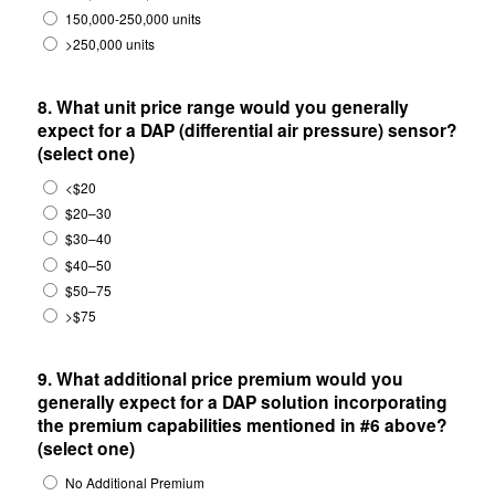
150,000-250,000 units
>250,000 units
8. What unit price range would you generally
expect for a DAP (differential air pressure) sensor?
(select one)
<$20
$20–30
$30–40
$40–50
$50–75
>$75
9. What additional price premium would you
generally expect for a DAP solution incorporating
the premium capabilities mentioned in #6 above?
(select one)
No Additional Premium