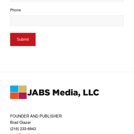
Phone
FOUNDER AND PUBLISHER
Brad Glazer
(216) 233-6943