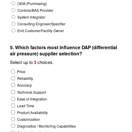
OEM (Purchasing)
Controls/BAS Provider
System Integrator
Consulting Engineer/Specifier
End Customer/Facility Owner
5. Which factors most influence DAP (differential
air pressure) supplier selection?
Select up to
3
choices.
Price
Reliability
Accuracy
Technical Support
Ease of Integration
Lead Time
Product Availability
Customization
Diagnostics / Monitoring Capabilities