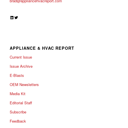
brad@appliancehvacreport.com
LinkedIn
Twitter
APPLIANCE & HVAC REPORT
Current Issue
Issue Archive
E-Blasts
OEM Newsletters
Media Kit
Editorial Staff
Subscribe
Feedback