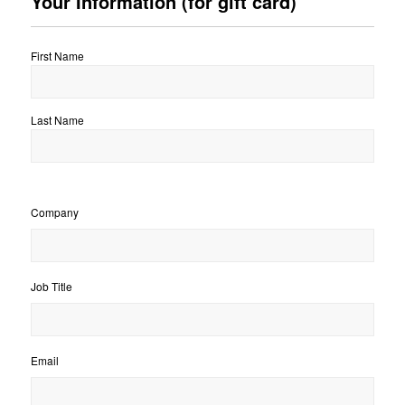
Your Information (for gift card)
First Name
Last Name
Company
Job Title
Email