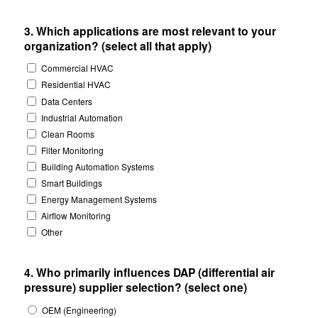
3. Which applications are most relevant to your
organization? (select all that apply)
Commercial HVAC
Residential HVAC
Data Centers
Industrial Automation
Clean Rooms
Filter Monitoring
Building Automation Systems
Smart Buildings
Energy Management Systems
Airflow Monitoring
Other
4. Who primarily influences DAP (differential air
pressure) supplier selection? (select one)
OEM (Engineering)