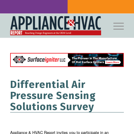
Differential Air
Pressure Sensing
Solutions Survey
Appliance & HVAC Report invites you to participate in an