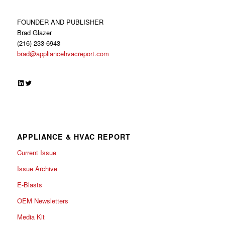
FOUNDER AND PUBLISHER
Brad Glazer
(216) 233-6943
brad@appliancehvacreport.com
LinkedIn
Twitter
APPLIANCE & HVAC REPORT
Current Issue
Issue Archive
E-Blasts
OEM Newsletters
Media Kit