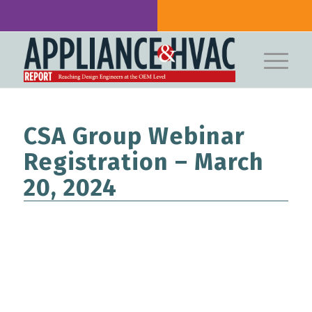
CSA Group Webinar
Registration – March
20, 2024